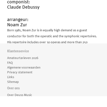
componist:
Claude Debussy
arrangeur:
Noam Zur
Born 1981, Noam Zur is in equally high demand as a guest
conductor for both the operatic and the symphonic repertoires.
His repertoire includes over 30 operas and more than 250
symphonic works from all styles and periods.
Klantenservice
Amateurtarieven 2026
In the years 2011-2015 he was the Principal Conductor & Artistic
FAQ
Associate with the Kammerphilharmonie Frankfurt.
Algemene voorwaarden
Privacy statement
Links
He was Principal Resident Conductor at the Aalto Theater Essen
Meer over Noam Zur
Sitemap
until August 2010 and prior to that during 2005-2007, the Principal
Over ons
Resident Conductor and Deputy Music Director of the Opera and
Concertarchief
Over Deuss Music
Philharmonic Orchestra of Heidelberg, Germany. In 2006, Maître
Medewerkers
22-11-2024
Pierre Boulez chose Noam Zur as his assistant as well as
Routebeschrijving
CLAUDE DEBUSSY