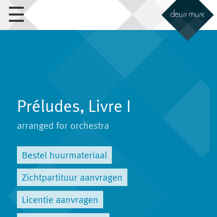
☰
Préludes, Livre I
arranged for orchestra
Bestel huurmateriaal
Zichtpartituur aanvragen
Licentie aanvragen