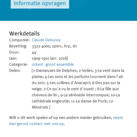
Informatie opvragen
Werkdetails
Componist:
Claude Debussy
Bezetting:
3322 4000, 1perc, hrp, str
Duur:
44'
Jaar:
1909-1910 (arr. 2016)
Categorie:
orkest -groot ensemble
Delen:
[1-Danseuses de Delphes; 2-Voiles; 3-Le vent dans la
plaine; 4-Les sons et les parfums tournent dans l'air
du soir; 5-Les collines d'Anacapri; 6-Des pas sur la
neige; 7-Ce qu'a vu le vent d'ouest ; 8-La fille aux
cheveux de lin ; 9-La sérénade interrompue; 10-La
cathédrale engloutie; 11-La danse de Puck; 12-
Minstrels ]
Wilt u dit werk spelen of op een andere manier gebruiken,
neem
dan gerust contact met ons op
.