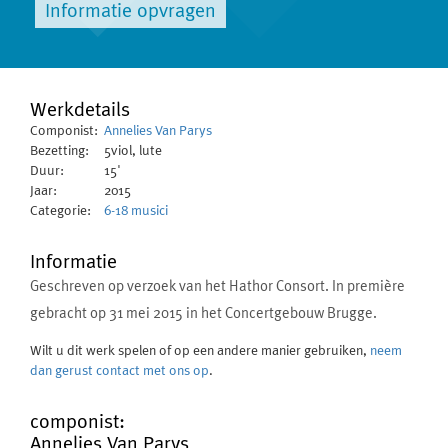
Informatie opvragen
Werkdetails
Componist:
Annelies Van Parys
Bezetting:
5viol, lute
Duur:
15'
Jaar:
2015
Categorie:
6-18 musici
Informatie
Geschreven op verzoek van het Hathor Consort. In première
gebracht op 31 mei 2015 in het Concertgebouw Brugge.
Wilt u dit werk spelen of op een andere manier gebruiken,
neem
dan gerust contact met ons op
.
componist:
Annelies Van Parys