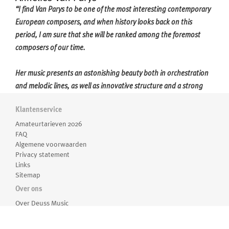
“I find Van Parys to be one of the most interesting contemporary
European composers, and when history looks back on this
period, I am sure that she will be ranked among the foremost
composers of our time.
Her music presents an astonishing beauty both in orchestration
and melodic lines, as well as innovative structure and a strong
sense of dramaturgy; a uniquely individual artistic voice is always
Klantenservice
shining through her music.'' - Marit Strindlund (conductor)
Meer over Annelies Van Parys
Amateurtarieven 2026
FAQ
Annelies Van Parys (1975) studied composition with Luc Brewaeys
Algemene voorwaarden
at the Royal Conservatory of the University College Ghent. She
Privacy statement
has received prizes including the Flanders-Québec, “Jeugd en
Links
Sitemap
Muziek”, and the Frères Darche, and was a laureate in the Tactus
International Composition Seminar with her
Einklang
for
Over ons
orchestra. She received the prestigious title of Laureate from the
Over Deuss Music
Medewerkers
Royal Flemish Academy of Belgium in 2011.
Routebeschrijving
For Van Parys, composing is not about the exploration of sound as