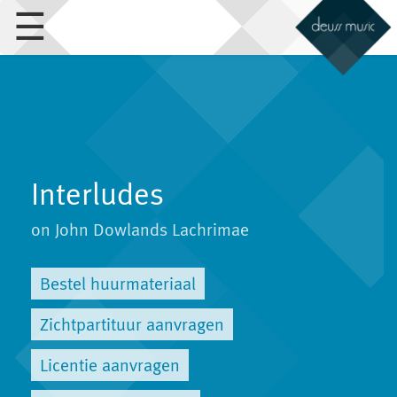
☰
Interludes
on John Dowlands Lachrimae
Bestel huurmateriaal
Zichtpartituur aanvragen
Licentie aanvragen