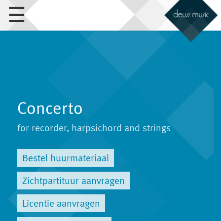
☰
Concerto
for recorder, harpsichord and strings
Bestel huurmateriaal
Zichtpartituur aanvragen
Licentie aanvragen