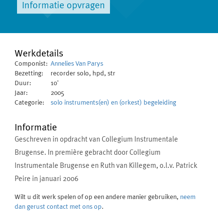
Informatie opvragen
Werkdetails
Componist:
Annelies Van Parys
Bezetting:
recorder solo, hpd, str
Duur:
10'
Jaar:
2005
Categorie:
solo instruments(en) en (orkest) begeleiding
Informatie
Geschreven in opdracht van Collegium Instrumentale
Brugense. In première gebracht door Collegium
Instrumentale Brugense en Ruth van Killegem, o.l.v. Patrick
Peire in januari 2006
Wilt u dit werk spelen of op een andere manier gebruiken,
neem
dan gerust contact met ons op
.