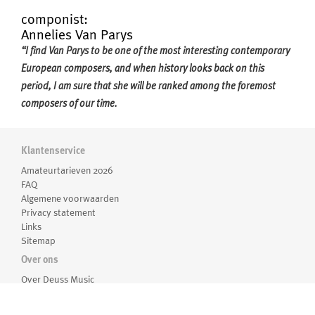
componist:
Annelies Van Parys
“I find Van Parys to be one of the most interesting contemporary
European composers, and when history looks back on this
period, I am sure that she will be ranked among the foremost
composers of our time.
Her music presents an astonishing beauty both in orchestration
Klantenservice
and melodic lines, as well as innovative structure and a strong
Amateurtarieven 2026
sense of dramaturgy; a uniquely individual artistic voice is always
FAQ
shining through her music.'' - Marit Strindlund (conductor)
Algemene voorwaarden
Meer over Annelies Van Parys
Privacy statement
Annelies Van Parys (1975) studied composition with Luc Brewaeys
Links
Sitemap
at the Royal Conservatory of the University College Ghent. She
Over ons
has received prizes including the Flanders-Québec, “Jeugd en
Muziek”, and the Frères Darche, and was a laureate in the Tactus
Over Deuss Music
Medewerkers
International Composition Seminar with her
Einklang
for
Routebeschrijving
orchestra. She received the prestigious title of Laureate from the