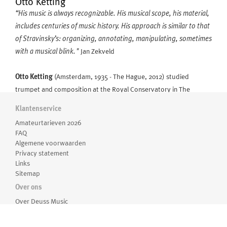
Otto Ketting
“His music is always recognizable. His musical scope, his material,
includes centuries of music history. His approach is similar to that
of Stravinsky’s: organizing, annotating, manipulating, sometimes
with a musical blink."
Jan Zekveld
Otto Ketting
(Amsterdam, 1935 - The Hague, 2012) studied
trumpet and composition at the Royal Conservatory in The
Hague, continuing his composition studies with Karl Amadeus
Klantenservice
Hartmann in Munich. From 1967 till 1974 he taught composition at
Meer over Otto Ketting
Amateurtarieven 2026
the Royal Conservatory in the Hague and the Conservatory of
FAQ
Rotterdam. He was often to be found conducting various Dutch
Algemene voorwaarden
orchestras and smaller ensembles in concerts of mainly twentieth-
Privacy statement
Links
century music.
Sitemap
Over ons
Jan Zekveld, who was for many years artistic director of the serie
Over Deuss Music
Zaterdagmatinee in the Concertgebouw, about Ketting: “If
Medewerkers
composing means arranging sounds in time, he does so with an
Routebeschrijving