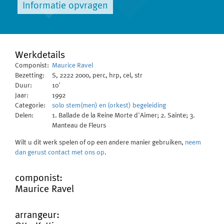
Informatie opvragen
Werkdetails
Componist:
Maurice Ravel
Bezetting:
S, 2222 2000, perc, hrp, cel, str
Duur:
10'
Jaar:
1992
Categorie:
solo stem(men) en (orkest) begeleiding
Delen:
1. Ballade de la Reine Morte d'Aimer; 2. Sainte; 3.
Manteau de Fleurs
Wilt u dit werk spelen of op een andere manier gebruiken,
neem
dan gerust contact met ons op
.
componist:
Maurice Ravel
arrangeur: