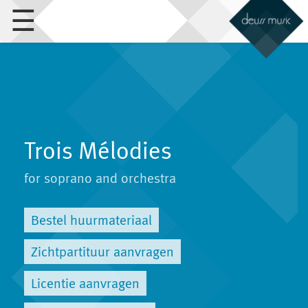
☰
Trois Mélodies
for soprano and orchestra
Bestel huurmateriaal
Zichtpartituur aanvragen
Licentie aanvragen