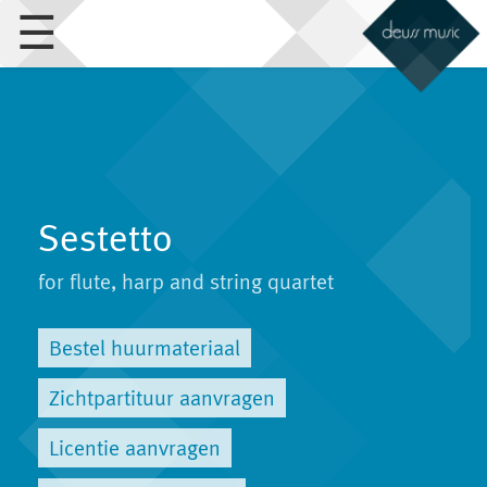
☰
Sestetto
for flute, harp and string quartet
Bestel huurmateriaal
Zichtpartituur aanvragen
Licentie aanvragen