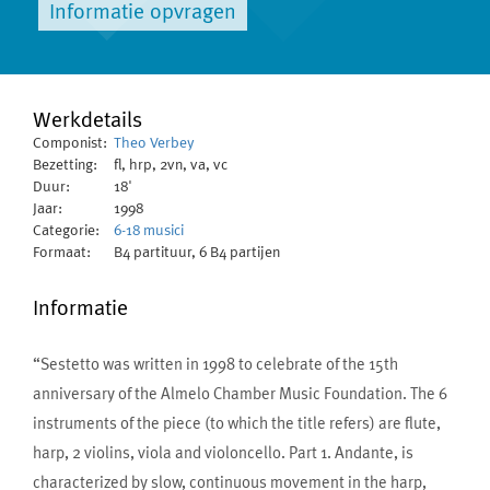
Informatie opvragen
Werkdetails
Componist:
Theo Verbey
Bezetting:
fl, hrp, 2vn, va, vc
Duur:
18'
Jaar:
1998
Categorie:
6-18 musici
Formaat:
B4 partituur, 6 B4 partijen
Informatie
“Sestetto was written in 1998 to celebrate of the 15th
anniversary of the Almelo Chamber Music Foundation. The 6
instruments of the piece (to which the title refers) are flute,
harp, 2 violins, viola and violoncello. Part 1. Andante, is
characterized by slow, continuous movement in the harp,