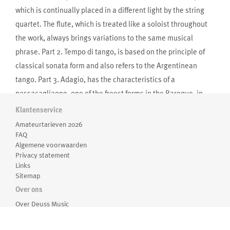
which is continually placed in a different light by the string
quartet. The flute, which is treated like a soloist throughout
the work, always brings variations to the same musical
phrase. Part 2. Tempo di tango, is based on the principle of
classical sonata form and also refers to the Argentinean
tango. Part 3. Adagio, has the characteristics of a
passacagliaone, one of the freest forms in the Baroque, in
which a continuous bass line in the harp forms the
Klantenservice
foundation. Part 4. Allegro, is a repetitive fast movement with
Amateurtarieven 2026
a strinkingly North American character.”
FAQ
Algemene voorwaarden
-Theo Verbey
Privacy statement
Links
Sitemap
Over ons
Over Deuss Music
Medewerkers
Routebeschrijving