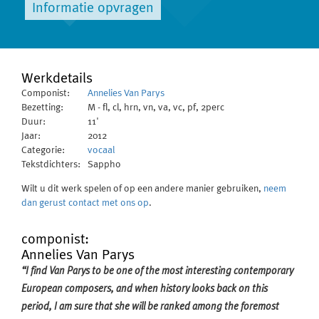
Informatie opvragen
Werkdetails
Componist:
Annelies Van Parys
Bezetting:
M - fl, cl, hrn, vn, va, vc, pf, 2perc
Duur:
11'
Jaar:
2012
Categorie:
vocaal
Tekstdichters:
Sappho
Wilt u dit werk spelen of op een andere manier gebruiken,
neem
dan gerust contact met ons op
.
componist:
Annelies Van Parys
“I find Van Parys to be one of the most interesting contemporary
European composers, and when history looks back on this
period, I am sure that she will be ranked among the foremost