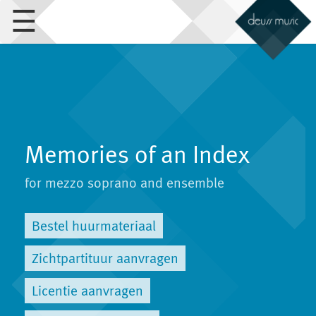
☰
Memories of an Index
for mezzo soprano and ensemble
Bestel huurmateriaal
Zichtpartituur aanvragen
Licentie aanvragen