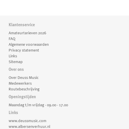
Klantenservice
Amateurtarieven 2026
FAQ
Algemene voorwaarden
Privacy statement
Links
Sitemap
Over ons
Over Deuss Music
Medewerkers
Routebeschrijving
Openingstijden
Maandag t/m vrijdag - 09.00 - 17.00
Links
www.deussmusic.com
www.albersenverhuur.nl