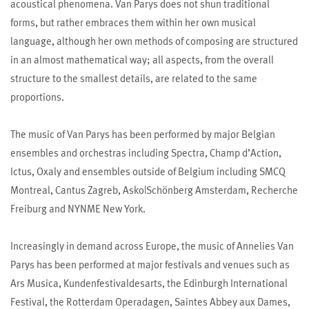
acoustical phenomena. Van Parys does not shun traditional
forms, but rather embraces them within her own musical
language, although her own methods of composing are structured
in an almost mathematical way; all aspects, from the overall
structure to the smallest details, are related to the same
proportions.
The music of Van Parys has been performed by major Belgian
ensembles and orchestras including Spectra, Champ d’Action,
Ictus, Oxaly and ensembles outside of Belgium including SMCQ
Montreal, Cantus Zagreb, Asko|Schönberg Amsterdam, Recherche
Freiburg and NYNME New York.
Increasingly in demand across Europe, the music of Annelies Van
Parys has been performed at major festivals and venues such as
Ars Musica, Kundenfestivaldesarts, the Edinburgh International
Festival, the Rotterdam Operadagen, Saintes Abbey aux Dames,