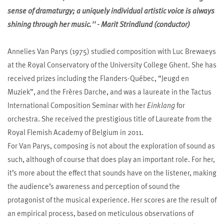
sense of dramaturgy; a uniquely individual artistic voice is always
shining through her music.'' - Marit Strindlund (conductor)
Annelies Van Parys (1975) studied composition with Luc Brewaeys
at the Royal Conservatory of the University College Ghent. She has
received prizes including the Flanders-Québec, “Jeugd en
Muziek”, and the Frères Darche, and was a laureate in the Tactus
International Composition Seminar with her
Einklang
for
orchestra. She received the prestigious title of Laureate from the
Royal Flemish Academy of Belgium in 2011.
For Van Parys, composing is not about the exploration of sound as
such, although of course that does play an important role. For her,
it’s more about the effect that sounds have on the listener, making
the audience’s awareness and perception of sound the
protagonist of the musical experience. Her scores are the result of
an empirical process, based on meticulous observations of