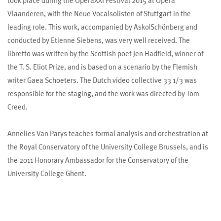
took place during the OperaXXI Festival 2015 at Opera
Vlaanderen, with the Neue Vocalsolisten of Stuttgart in the
leading role. This work, accompanied by Asko|Schönberg and
conducted by Etienne Siebens, was very well received. The
libretto was written by the Scottish poet Jen Hadfield, winner of
the T. S. Eliot Prize, and is based on a scenario by the Flemish
writer Gaea Schoeters. The Dutch video collective 33 1/3 was
responsible for the staging, and the work was directed by Tom
Creed.
Annelies Van Parys teaches formal analysis and orchestration at
the Royal Conservatory of the University College Brussels, and is
the 2011 Honorary Ambassador for the Conservatory of the
University College Ghent.