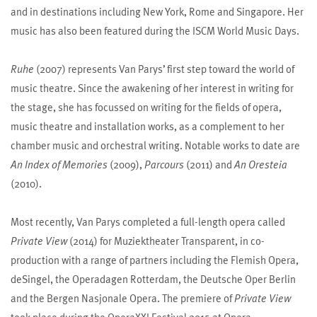
and in destinations including New York, Rome and Singapore. Her
music has also been featured during the ISCM World Music Days.
Ruhe
(2007) represents Van Parys’ first step toward the world of
music theatre. Since the awakening of her interest in writing for
the stage, she has focussed on writing for the fields of opera,
music theatre and installation works, as a complement to her
chamber music and orchestral writing. Notable works to date are
An Index of Memories
(2009),
Parcours
(2011) and
An Oresteia
(2010).
Most recently, Van Parys completed a full-length opera called
Private View
(2014) for Muziektheater Transparent, in co-
production with a range of partners including the Flemish Opera,
deSingel, the Operadagen Rotterdam, the Deutsche Oper Berlin
and the Bergen Nasjonale Opera. The premiere of
Private View