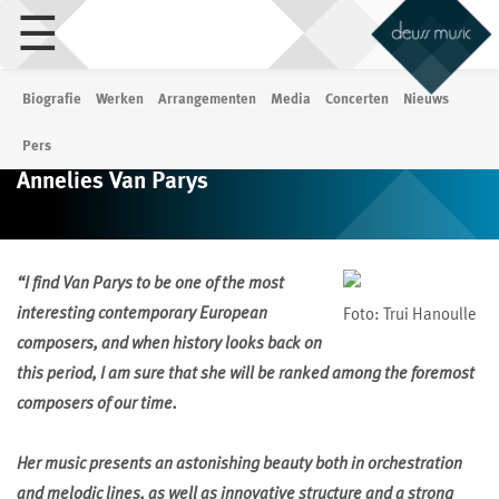
☰
Biografie
Werken
Arrangementen
Media
Concerten
Nieuws
Pers
Annelies Van Parys
“I find Van Parys to be one of the most
interesting contemporary European
Foto: Trui Hanoulle
composers, and when history looks back on
this period, I am sure that she will be ranked among the foremost
composers of our time.
Her music presents an astonishing beauty both in orchestration
and melodic lines, as well as innovative structure and a strong